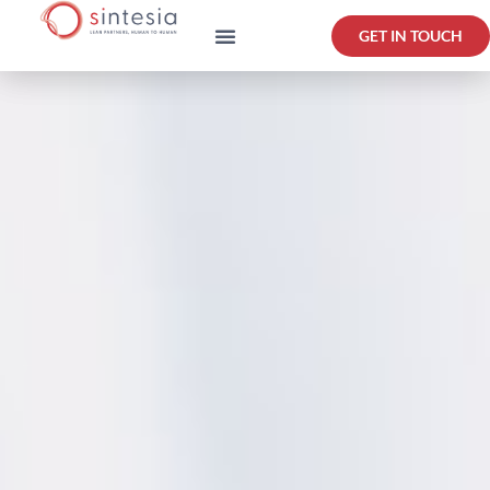
GET IN TOUCH